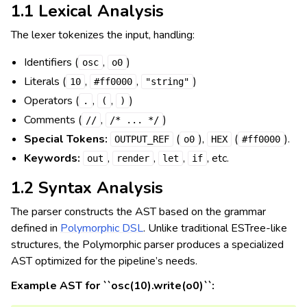
1.1 Lexical Analysis
The lexer tokenizes the input, handling:
Identifiers (
,
)
osc
o0
Literals (
,
,
)
10
#ff0000
"string"
Operators (
,
,
)
.
(
)
Comments (
,
)
//
/*
...
*/
Special Tokens:
(
),
(
).
OUTPUT_REF
o0
HEX
#ff0000
Keywords:
,
,
,
, etc.
out
render
let
if
1.2 Syntax Analysis
The parser constructs the AST based on the grammar
defined in
Polymorphic DSL
. Unlike traditional ESTree-like
structures, the Polymorphic parser produces a specialized
AST optimized for the pipeline’s needs.
Example AST for ``osc(10).write(o0)``: