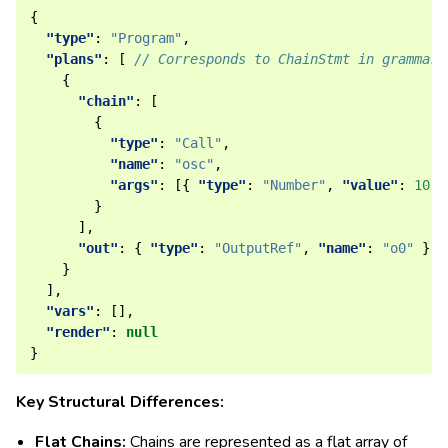
{
"type"
:
"Program"
,
"plans"
:
[
// Corresponds to ChainStmt in grammar
{
"chain"
:
[
{
"type"
:
"Call"
,
"name"
:
"osc"
,
"args"
:
[{
"type"
:
"Number"
,
"value"
:
10
}
}
],
"out"
:
{
"type"
:
"OutputRef"
,
"name"
:
"o0"
}
}
],
"vars"
:
[],
"render"
:
null
}
Key Structural Differences:
Flat Chains:
Chains are represented as a flat array of