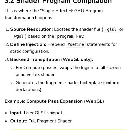
3.2 Shader Program Compilation
This is where the “Single Effect → GPU Program”
transformation happens.
Source Resolution:
Locates the shader file (
or
.glsl
) based on the
key.
.wgsl
program
Define Injection:
Prepend
statements for
#define
static configuration.
Backend Transpilation (WebGL only):
For Compute passes, wraps the logic in a full-screen
quad vertex shader.
Generates the fragment shader boilerplate (uniform
declarations).
Example: Compute Pass Expansion (WebGL)
Input:
User GLSL snippet.
Output:
Full Fragment Shader.