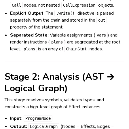
nodes, not nested
objects.
Call
CallExpression
Explicit Output:
The
directive is parsed
.write()
separately from the chain and stored in the
out
property of the statement.
Separated State:
Variable assignments (
) and
vars
render instructions (
) are segregated at the root
plans
level.
is an array of
nodes.
plans
ChainStmt
Stage 2: Analysis (AST →
Logical Graph)
This stage resolves symbols, validates types, and
constructs a high-level graph of Effect instances.
Input:
ProgramNode
Output:
(Nodes = Effects, Edges =
LogicalGraph