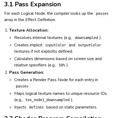
3.1 Pass Expansion
For each Logical Node, the compiler looks up the
passes
array in the Effect Definition.
Texture Allocation:
Resolves internal textures (e.g.,
).
downsampled
Creates implicit
and
inputColor
outputColor
textures if not explicitly defined.
Calculates dimensions based on screen size and
relative specifiers (e.g.,
).
50%
Pass Generation:
Creates a Render Pass Node for each entry in
.
passes
Maps logical texture names to unique resource IDs
(e.g.,
).
tex_node1_downsampled
Injects
based on static parameters.
defines