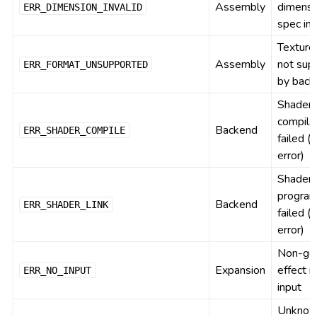
Assembly
dimensi
ERR_DIMENSION_INVALID
spec inv
Texture
Assembly
not sup
ERR_FORMAT_UNSUPPORTED
by back
Shader
compila
Backend
ERR_SHADER_COMPILE
failed (d
error)
Shader
program
Backend
ERR_SHADER_LINK
failed (d
error)
Non-ge
Expansion
effect m
ERR_NO_INPUT
input
Unkno