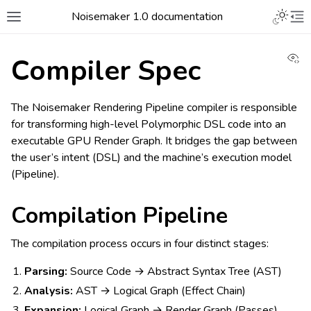
Noisemaker 1.0 documentation
Vi
Compiler Spec
The Noisemaker Rendering Pipeline compiler is responsible
for transforming high-level Polymorphic DSL code into an
executable GPU Render Graph. It bridges the gap between
the user’s intent (DSL) and the machine’s execution model
(Pipeline).
Compilation Pipeline
The compilation process occurs in four distinct stages:
Parsing:
Source Code → Abstract Syntax Tree (AST)
Analysis:
AST → Logical Graph (Effect Chain)
Expansion:
Logical Graph → Render Graph (Passes)