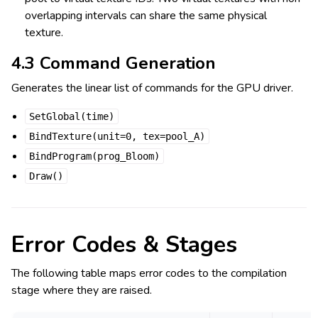
overlapping intervals can share the same physical
texture.
4.3 Command Generation
Generates the linear list of commands for the GPU driver.
SetGlobal(time)
BindTexture(unit=0,
tex=pool_A)
BindProgram(prog_Bloom)
Draw()
Error Codes & Stages
The following table maps error codes to the compilation
stage where they are raised.