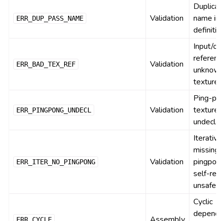
Duplica
Validation
name in
ERR_DUP_PASS_NAME
definiti
Input/o
referen
Validation
ERR_BAD_TEX_REF
unknow
texture
Ping-p
Validation
texture
ERR_PINGPONG_UNDECL
undecla
Iterativ
missing
Validation
pingpon
ERR_ITER_NO_PINGPONG
self-re
unsafe
Cyclic
depend
Assembly
ERR_CYCLE