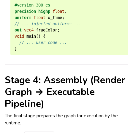
#version 300 es
precision
highp
float
;
uniform
float
u_time
;
// ... injected uniforms ...
out
vec4
fragColor
;
void
main
()
{
// ... user code ...
}
Stage 4: Assembly (Render
Graph → Executable
Pipeline)
The final stage prepares the graph for execution by the
runtime.