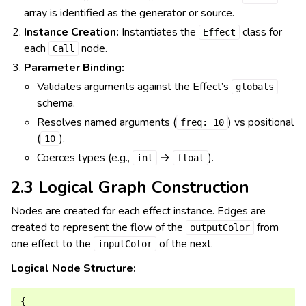
array is identified as the generator or source.
Instance Creation:
Instantiates the
class for
Effect
each
node.
Call
Parameter Binding:
Validates arguments against the Effect’s
globals
schema.
Resolves named arguments (
) vs positional
freq:
10
(
).
10
Coerces types (e.g.,
→
).
int
float
2.3 Logical Graph Construction
Nodes are created for each effect instance. Edges are
created to represent the flow of the
from
outputColor
one effect to the
of the next.
inputColor
Logical Node Structure:
{