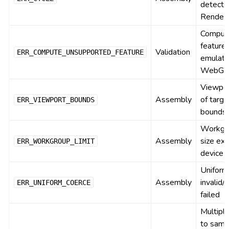
detecte
Render
Comput
feature
Validation
ERR_COMPUTE_UNSUPPORTED_FEATURE
emulata
WebGL
Viewpor
Assembly
of targe
ERR_VIEWPORT_BOUNDS
bounds
Workgr
Assembly
size ex
ERR_WORKGROUP_LIMIT
device l
Uniform
Assembly
invalid/
ERR_UNIFORM_COERCE
failed
Multipl
to sam