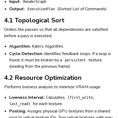
Input:
RenderGraph
Output:
(Sorted List of Commands)
ExecutionPlan
4.1 Topological Sort
Orders the passes so that all dependencies are satisfied
before a pass is executed.
Algorithm:
Kahn’s Algorithm.
Cycle Detection:
Identifies feedback loops. If a loop is
found, it must be broken by a
texture
persistent
(reading from the previous frame).
4.2 Resource Optimization
Performs liveness analysis to minimize VRAM usage.
Liveness Interval:
Calculates
[first_write,
for each texture.
last_read]
Pooling:
Assigns physical GPU textures from a shared
pool to virtual texture IDs. Two virtual textures with non-