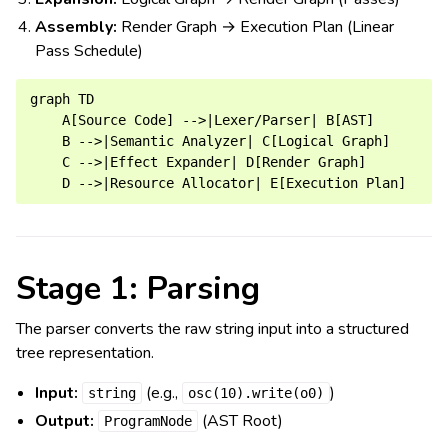
Assembly:
Render Graph → Execution Plan (Linear
Pass Schedule)
graph TD

    A[Source Code] -->|Lexer/Parser| B[AST]

    B -->|Semantic Analyzer| C[Logical Graph]

    C -->|Effect Expander| D[Render Graph]

Stage 1: Parsing
The parser converts the raw string input into a structured
tree representation.
Input:
(e.g.,
)
string
osc(10).write(o0)
Output:
(AST Root)
ProgramNode