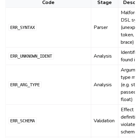
Code
Stage
Descr
Malfor
DSL sy
Parser
(unexpe
ERR_SYNTAX
token, 
brace)
Identifi
Analysis
ERR_UNKNOWN_IDENT
found i
Argume
type mi
Analysis
(e.g. str
ERR_ARG_TYPE
passed 
float)
Effect
definiti
Validation
ERR_SCHEMA
violate
schema