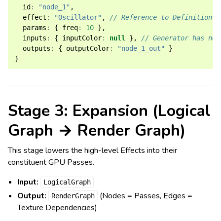
id
:
"node_1"
,
effect
:
"Oscillator"
,
// Reference to Definition
params
:
{
freq
:
10
},
inputs
:
{
inputColor
:
null
},
// Generator has no 
outputs
:
{
outputColor
:
"node_1_out"
}
}
Stage 3: Expansion (Logical
Graph → Render Graph)
This stage lowers the high-level Effects into their
constituent GPU Passes.
Input:
LogicalGraph
Output:
(Nodes = Passes, Edges =
RenderGraph
Texture Dependencies)