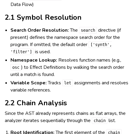
Data Flow)
2.1 Symbol Resolution
Search Order Resolution:
The
directive (if
search
present) defines the namespace search order for the
program. If omitted, the default order
['synth',
is used.
'filter']
Namespace Lookup:
Resolves function names (e.g.,
) to Effect Definitions by walking the search order
osc
until a match is found.
Variable Scope:
Tracks
assignments and resolves
let
variable references.
2.2 Chain Analysis
Since the AST already represents chains as flat arrays, the
analyzer iterates sequentially through the
list.
chain
Root Identification:
The first element of the
chain