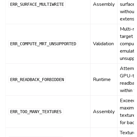
Assembly
surface
ERR_SURFACE_MULTIWRITE
without
extensi
Multi-r
target
Validation
comput
ERR_COMPUTE_MRT_UNSUPPORTED
emulati
unsupp
Attemp
GPU-t
Runtime
ERR_READBACK_FORBIDDEN
readbac
within 
Exceed
maxim
Assembly
ERR_TOO_MANY_TEXTURES
texture 
for bac
Texture